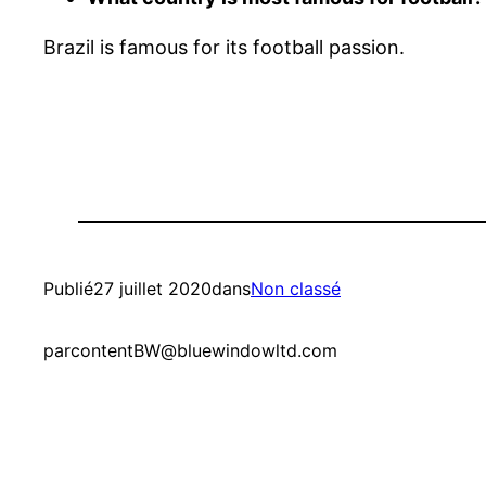
Brazil is famous for its football passion.
Publié
27 juillet 2020
dans
Non classé
par
contentBW@bluewindowltd.com