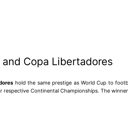
and Copa Libertadores
dores
hold the same prestige as World Cup to footba
eir respective Continental Championships. The winner