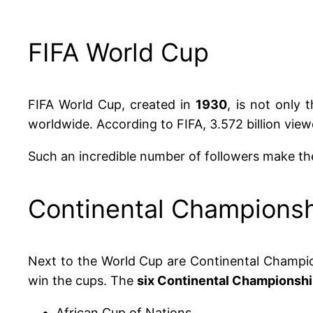
FIFA World Cup
FIFA World Cup, created in
1930
, is not only 
worldwide. According to FIFA, 3.572 billion vie
Such an incredible number of followers make the
Continental Champions
Next to the World Cup are Continental Champio
win the cups. The
six Continental Championsh
African Cup of Nations