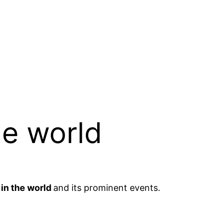
he world
 in the world
and its prominent events.