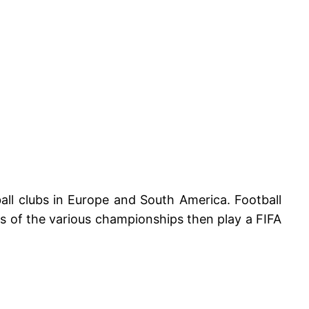
ll clubs in Europe and South America. Football
s of the various championships then play a FIFA