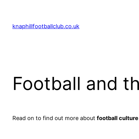
Aller
au
contenu
knaphillfootballclub.co.uk
Football and t
Read on to find out more about
football culture