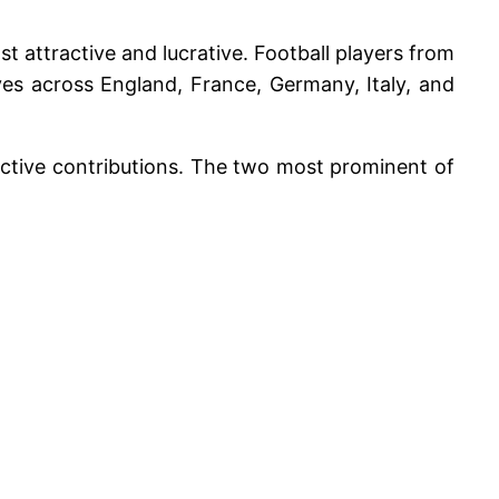
t attractive and lucrative. Football players from
lves across England, France, Germany, Italy, and
pective contributions. The two most prominent of