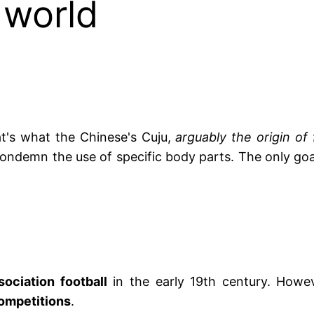
 world
hat's what the Chinese's Cuju,
arguably the origin of 
ondemn the use of specific body parts. The only goal
sociation football
in the early 19th century. Howeve
competitions
.