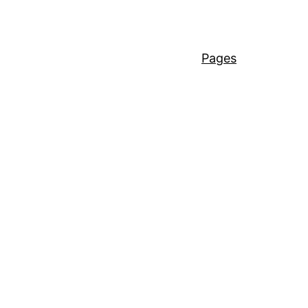
Pages