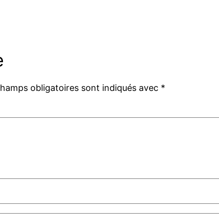
e
champs obligatoires sont indiqués avec
*