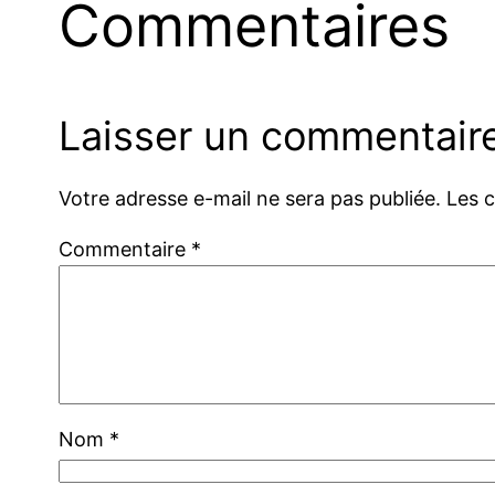
Commentaires
Laisser un commentair
Votre adresse e-mail ne sera pas publiée.
Les 
Commentaire
*
Nom
*