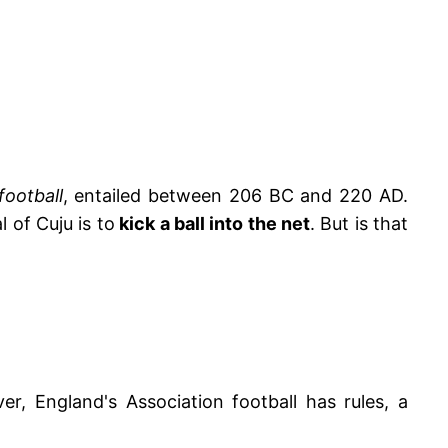
football
, entailed between 206 BC and 220 AD.
 of Cuju is to
kick a ball into the net
. But is that
r, England's Association football has rules, a