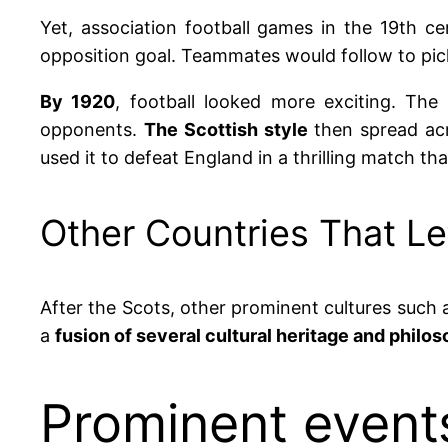
Yet, association football games in the 19th ce
opposition goal. Teammates would follow to pick l
By 1920
, football looked more exciting.
The 
opponents.
The Scottish style
then spread ac
used it to defeat England in a thrilling match t
Other Countries That Le
After the Scots, other prominent cultures such
a
fusion of several cultural heritage and philos
Prominent events