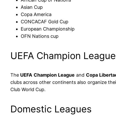
Asian Cup
Copa America
CONCACAF Gold Cup
European Championship
OFN Nations cup
UEFA Champion League 
The
UEFA Champion League
and
Copa Liberta
clubs across other continents also organize th
Club World Cup.
Domestic Leagues