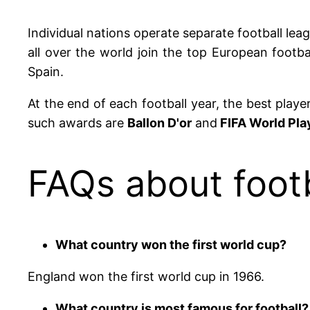
Individual nations operate separate football leag
all over the world join the top European footba
Spain.
At the end of each football year, the best play
such awards are
Ballon D'or
and
FIFA World Play
FAQs about footb
What country won the first world cup?
England won the first world cup in 1966.
What country is most famous for football?