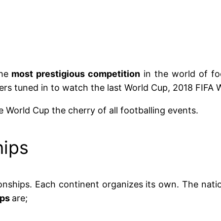
the
most prestigious competition
in the world of fo
wers tuned in to watch the last World Cup, 2018 FIFA 
 World Cup the cherry of all footballing events.
hips
nships. Each continent organizes its own. The nat
ips
are;