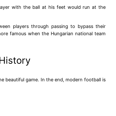
ayer with the ball at his feet would run at the
ween players through passing to bypass their
more famous when the Hungarian national team
 History
the beautiful game. In the end, modern football is