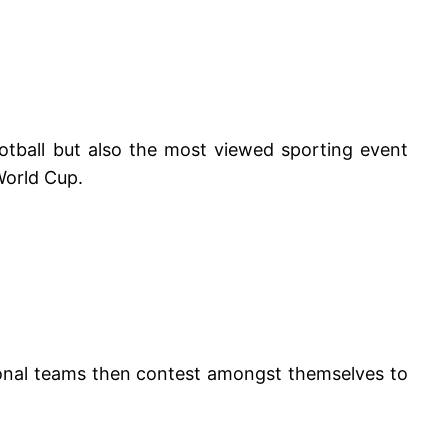
otball but also the most viewed sporting event
World Cup.
ional teams then contest amongst themselves to