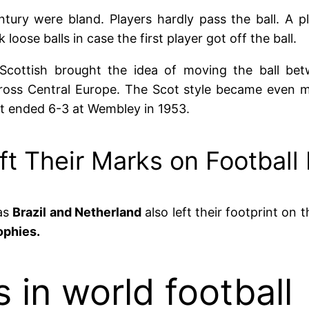
ntury were bland. Players hardly pass the ball. A pl
oose balls in case the first player got off the ball.
Scottish brought the idea of moving the ball bet
ross Central Europe. The Scot style became even 
hat ended 6-3 at Wembley in 1953.
ft Their Marks on Football
 as
Brazil and Netherland
also left their footprint on 
ophies.
 in world football