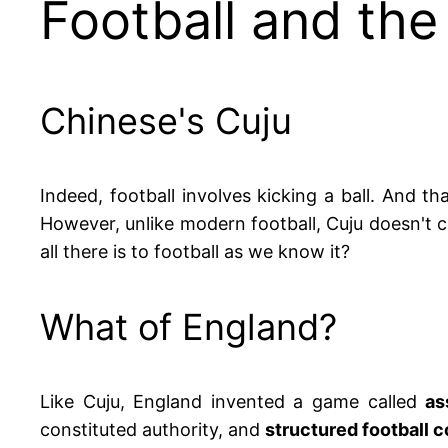
Football and the
Chinese's Cuju
Indeed, football involves kicking a ball. And t
However, unlike modern football, Cuju doesn't c
all there is to football as we know it?
What of England?
Like Cuju, England invented a game called
as
constituted authority, and
structured football 