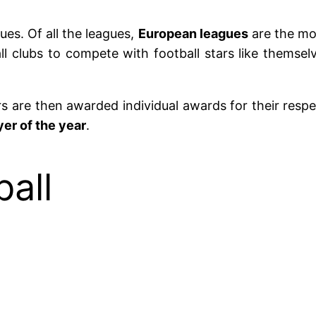
ues. Of all the leagues,
European leagues
are the mos
ll clubs to compete with football stars like themse
ers are then awarded individual awards for their res
er of the year
.
all